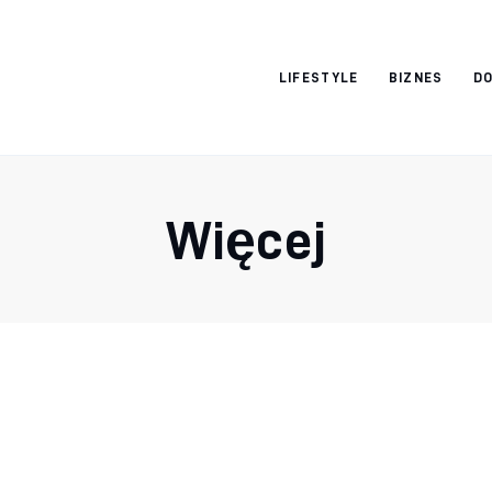
Vacation Dreams
LIFESTYLE
BIZNES
DO
Więcej