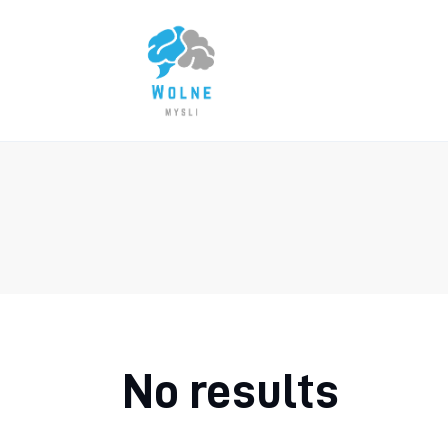
Lifestyle
Biznes
Dom i ogród
Uroda
Zdrowie
Więcej
No results