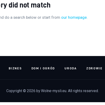
ery did not match
nd do a search below or start from
our homepage
.
BIZNES
DOM I OGRÓD
URODA
ZDROWIE
Copyright © 2026 by Wolne-mysli.eu. All rights reserved.