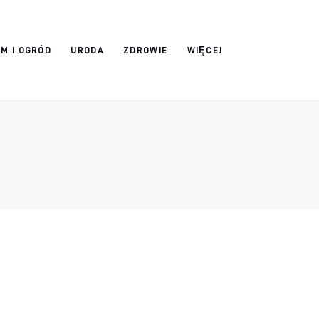
M I OGRÓD
URODA
ZDROWIE
WIĘCEJ