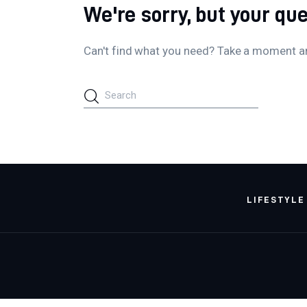
We're sorry, but your qu
Can't find what you need? Take a moment a
LIFESTYLE